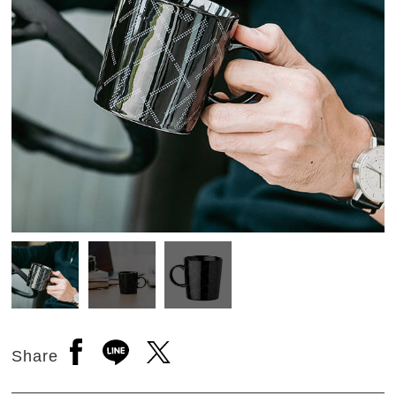
Open a new window to share to facebook
Open a new window to share to line
Open a new window to share to 
Share