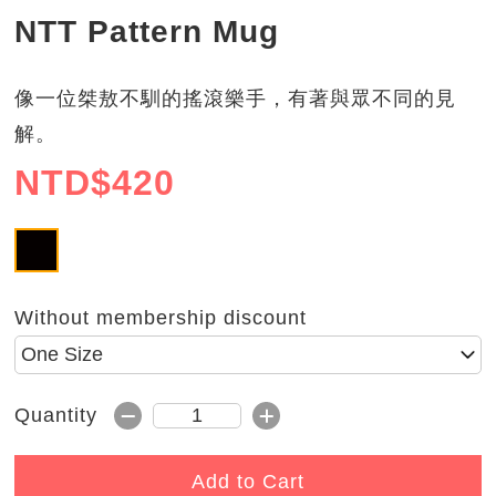
NTT Pattern Mug
像一位桀敖不馴的搖滾樂手，有著與眾不同的見
解。
NTD$
420
NTT
Without membership discount
Please select size
Subtract 1
Add 1
Quantity
Quantity
Add to Cart