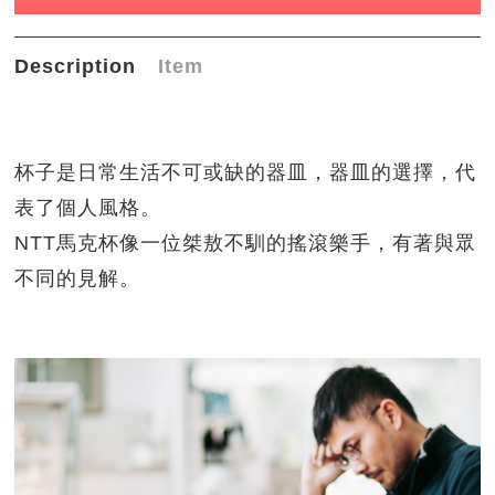
Description
Item
杯子是日常生活不可或缺的器皿，器皿的選擇，代
表了個人風格。
NTT馬克杯像一位桀敖不馴的搖滾樂手，有著與眾
不同的見解。