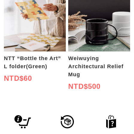
NTT “Bottle the Art”
Weiwuying
L folder(Green)
Architectural Relief
Mug
NTD$
60
NTD$
500