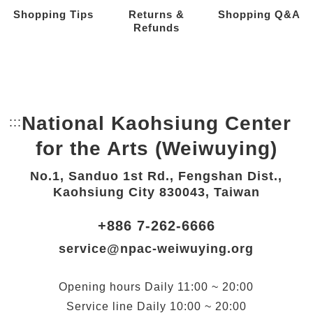
Shopping Tips
Returns &
Shopping Q&A
Refunds
National Kaohsiung Center
:::
Bottom Link area.
for the Arts (Weiwuying)
No.1, Sanduo 1st Rd., Fengshan Dist.,
Kaohsiung City 830043, Taiwan
+886 7-262-6666
service@npac-weiwuying.org
Opening hours
Daily
11:00 ~ 20:00
Service line
Daily
10:00 ~ 20:00