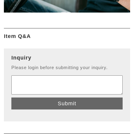
Item Q&A
Inquiry
Please login before submitting your inquiry.
Submit