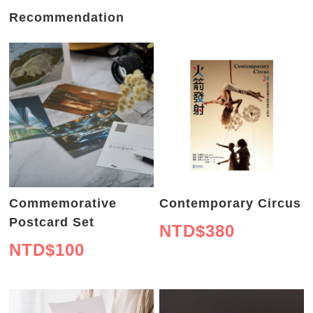
Recommendation
Commemorative
Contemporary Circus
Postcard Set
NTD$
380
NTD$
100