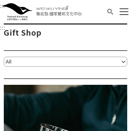
衛武營國家藝術文化中心
衛武營國家藝術文化中心 National Kaohsi
:::
Upper block, containing the links to the services 
Main content area shows the content of each page.
Mai
Search(O
:::
Main content area shows the content of each pa
Gift Shop
Please select...